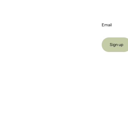
Email
Sign up