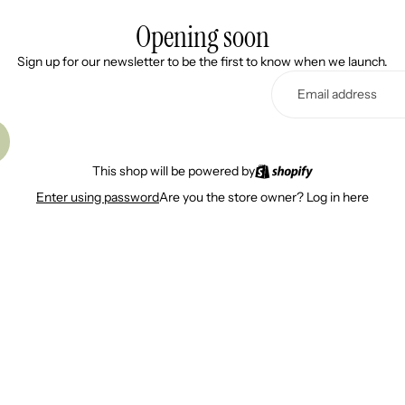
Opening soon
Sign up for our newsletter to be the first to know when we launch.
This shop will be powered by
Are you the store owner?
Log in here
Enter using password